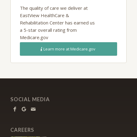
The quality of care we deliver at
EastView HealthCare &
Rehabilitation Center
has earned us
a 5-star overall rating from
Medicare.gov
Learn more at Medicare.gov
SOCIAL MEDIA
CAREERS