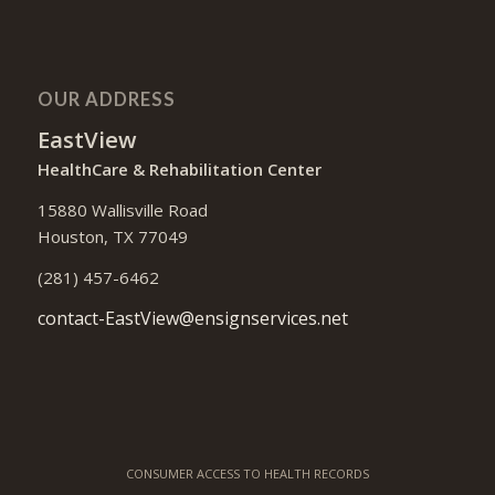
OUR ADDRESS
EastView
HealthCare & Rehabilitation Center
15880 Wallisville Road
Houston, TX 77049
(281) 457-6462
contact-EastView@ensignservices.net
CONSUMER ACCESS TO HEALTH RECORDS