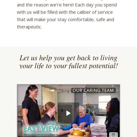
and the reason we’re here! Each day you spend
with us will be filled with the caliber of service
that will make your stay comfortable, safe and
therapeutic.
Let us help you get back to living
your life to your fullest potential!