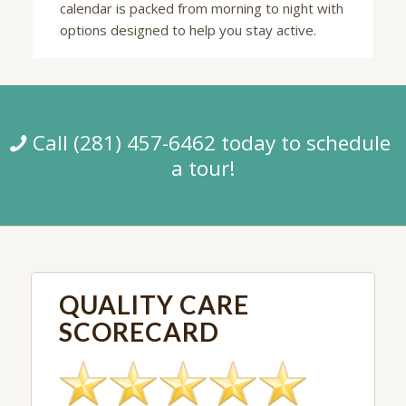
calendar is packed from morning to night with
options designed to help you stay active.
Call (281) 457-6462 today to schedule
a tour!
QUALITY CARE
SCORECARD