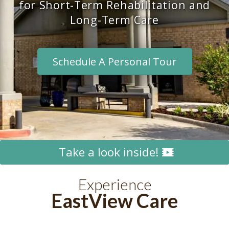
for Short-Term Rehabilitation and
Long-Term Care
Schedule A Personal Tour
Take a look inside!
Experience
EastView Care