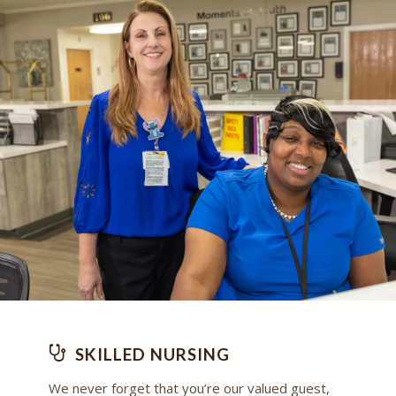
SKILLED NURSING
We never forget that you’re our valued guest,