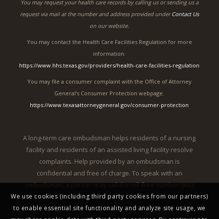
You may request your health care records by calling us or sending us a
request via mail at the number and address provided under
Contact Us
on our website.
You may contact the Health Care Facilities Regulation for more
information.
https://www.hhs.texas.gov/providers/health-care-facilities-regulation
You may file a consumer complaint with the Office of Attorney
General’s Consumer Protection webpage.
https://www.texasattorneygeneral.gov/consumer-protection
A long-term care ombudsman helps residents of a nursing
facility and residents of an assisted living facility resolve
complaints. Help provided by an ombudsman is
confidential and free of charge. To speak with an
ombudsman, a person may call the toll-free number (800)
We use cookies (including third party cookies from our partners)
252-2412.
to enable essential site functionality and analyze site usage, we