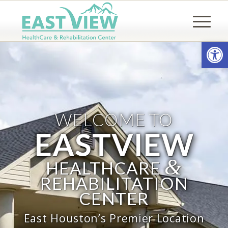
Open
WELCOME TO
EASTVIEW
&
HEALTHCARE
REHABILITATION
CENTER
East Houston’s Premier Location