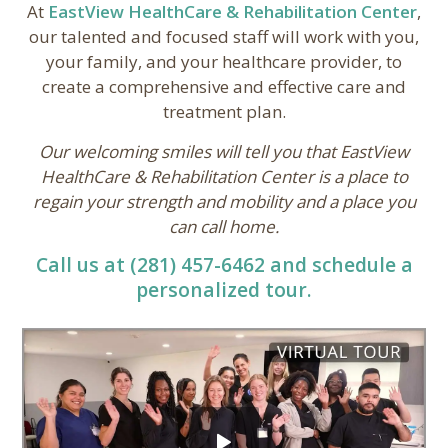
At
EastView HealthCare & Rehabilitation Center
,
our talented and focused staff will work with you,
your family, and your healthcare provider, to
create a comprehensive and effective care and
treatment plan.
Our welcoming smiles will tell you that EastView
HealthCare & Rehabilitation Center is a place to
regain your strength and mobility and a place you
can call home.
Call us at (281) 457-6462 and schedule a
personalized tour.