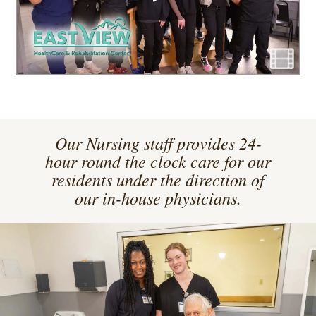
Our Nursing staff provides 24-
hour round the clock care for our
residents under the direction of
our in-house physicians.