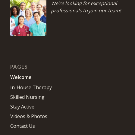
We’re looking for exceptional
professionals to join our team!
PAGES
Welcome
In-House Therapy
Skilled Nursing
Stay Active
Videos & Photos
Contact Us