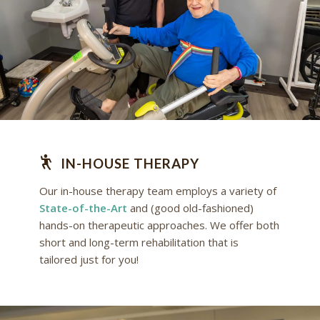
IN-HOUSE THERAPY
Our in-house therapy team employs a variety of
State-of-the-Art
and (good old-fashioned)
hands-on therapeutic approaches. We offer both
short and long-term rehabilitation that is
tailored just for you!