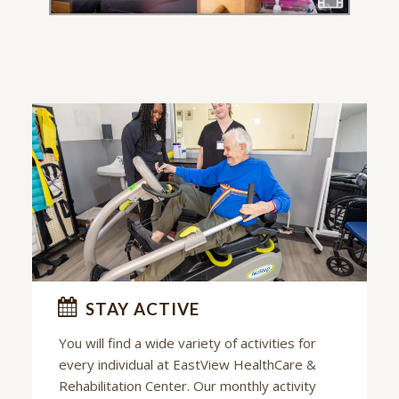
STAY ACTIVE
You will find a wide variety of activities for
every individual at
EastView HealthCare &
Rehabilitation Center
. Our monthly activity